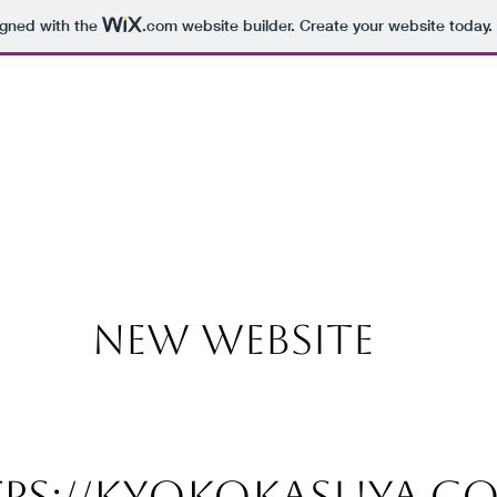
igned with the
.com
website builder. Create your website today.
NEW WEBSITE
ps://kyokokasuya.c