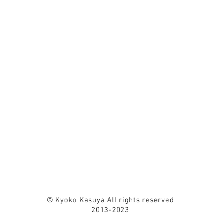
© Kyoko Kasuya All rights reserved
2013-2023