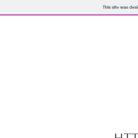
This site was des
htt